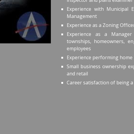
inspector and plans examiner
Experience with Municipal 
Management
Experience as a Zoning Offic
Experience as a Manager 
townships, homeowners, eng
employees
Experience performing home 
Small business ownership exp
and retail
Career satisfaction of being a