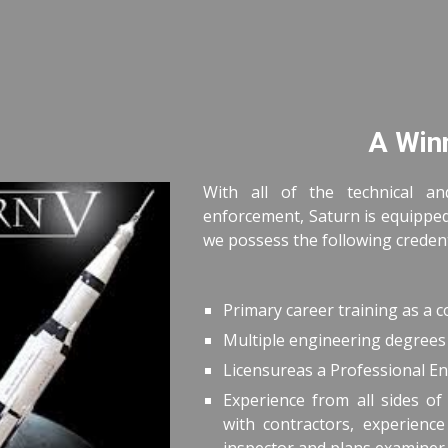
ip to main content
Skip to navigat
A Win
With all of the technical an
enforcement, Saturn is equipped 
we possess the following credenti
Primary career training as a 
Multiple engineering degrees 
Licensureas a Professional En
Experience from all sides of 
with contractors, experienc