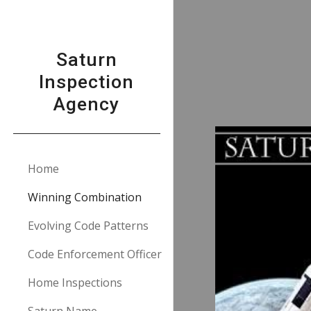
Sk
Saturn
Inspection
Agency
Home
Winning Combination
Evolving Code Patterns
Code Enforcement Officer
Home Inspections