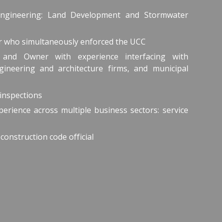
Engineering: Land Development and Stormwater
er who simultaneously enforced the UCC
and Owner with experience interfacing with
ineering and architecture firms, and municipal
inspections
erience across multiple business sectors: service
 construction code official