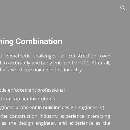
ion
ning Combination
d empathetic challenges of construction code
to accurately and fairly enforce the UCC. After all,
als, which are unique in this industry:
code enforcement professional
from top tier institutions
gineer proficient in building design engineering
the construction industry: experience interacting
e as the design engineer, and experience as the