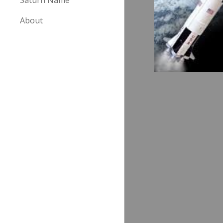
Saturn Name
About